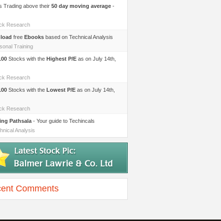
s Trading above their
50 day moving average
-
ock Research
load
free
Ebooks
based on Technical Analysis
sonal Training
100
Stocks with the
Highest P/E
as on July 14th,
ock Research
100
Stocks with the
Lowest P/E
as on July 14th,
ock Research
ing Pathsala
- Your guide to Techincals
hnical Analysis
ent Comments