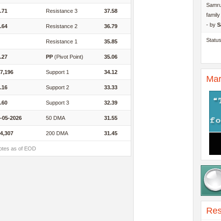
Samru
.71
Resistance 3
37.58
famil
- by
S
.64
Resistance 2
36.79
Statu
Resistance 1
35.85
.27
PP
(Pivot Point)
35.06
7,196
Support 1
34.12
Mar
.16
Support 2
33.33
.60
Support 3
32.39
-05-2026
50 DMA
31.55
4,307
200 DMA
31.45
otes as of EOD
Res