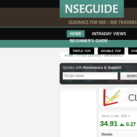
HOME
INTRADAY VIEWS
BEGINNER'S GUIDE
TRIPLE TOP
DOUBLE TOP
OV
HOME
/
STOCK QUOTES
/ UNITEDPOLY
Quotes with
Resistance & Support
Stock Code: BSE
»
34.91
0.2
Details