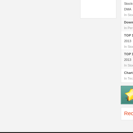
Stock
DMA
In St
Down
In Per
TOP 
2013
In St
TOP 
2013
In St
Chart
In Tec
Rec