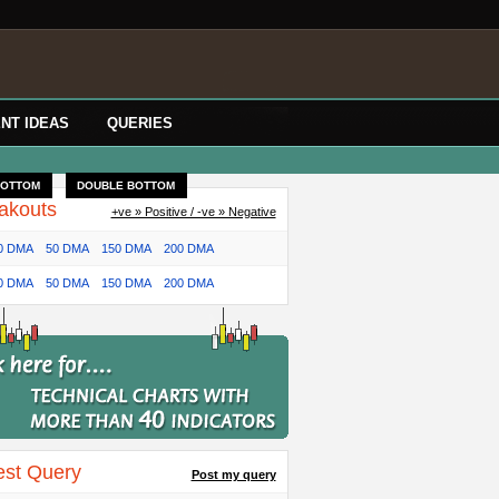
NT IDEAS
QUERIES
BOTTOM
DOUBLE BOTTOM
akouts
+ve » Positive / -ve » Negative
0 DMA
50 DMA
150 DMA
200 DMA
0 DMA
50 DMA
150 DMA
200 DMA
est Query
Post my query