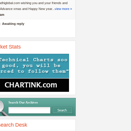
dhiglobal.com wishing you and your friends and
y Advance xmas and Happy New year...
view more »
am
s:
Awaiting reply
ket Stats
Search Our Archives
earch Desk