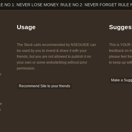
E NO.1: NEVER LOSE MONEY. RULE NO.2: NEVER FORGET RULE 
Usage
Sugges
The Stock calls recommended by NSEGUIDE can
This is YOUR s
be used by you to invest & share it with your
feedback on ho
friends, but you are not allowed to publish it on
please feel fre
your own or some website/blog without prior
to keep up with
permission.
r
Make a Sugg
Recommend Site to your friends
he
s