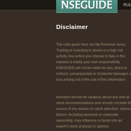
RUL
Disclaimer
The calls given here are My Personal views,
Trading or investing in stocks is a high risk
activity. Any action you choose to take in the
markets is totally your own responsibility.
NSEGUIDE will not be liable for any, direct or
indirect, consequential or incidental damages o
loss arising out of the use of this information.
Investors should be cautious about any and all
stock recommendations and should consider t
source of any advice on stock selection. Variou
factors, including personal or corporate
ownership, may influence or factor into an
expert’s stock analysis or opinion.