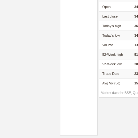
Open
34
Last close
34
Today's high
36
Today's low
34
Volume
13
52-Week high
51
52-Week low
20
Trade Date
23
Avg Vol.(5d)
15
Market data for BSE, Qu