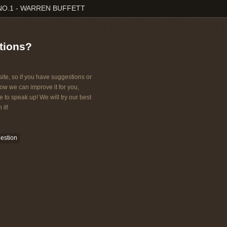
NO.1 - WARREN BUFFETT
tions?
ite, so if you have suggestions or
w we can improve it for you,
e to speak up! We will try our best
 it!
estion