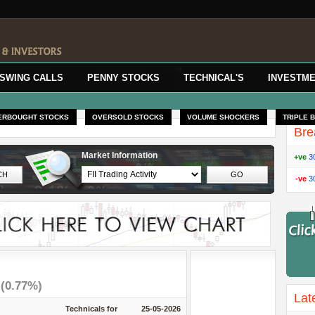
SWING CALLS
PENNY STOCKS
TECHNICAL'S
INVESTME
ERBOUGHT STOCKS
OVERSOLD STOCKS
VOLUME SHOCKERS
TRIPLE 
Bre
Market Information
+ve
3
-ve
3
7
(0.77%)
Lat
Technicals for
25-05-2026