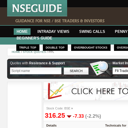
HOME
INTRADAY VIEWS
SWING CALLS
PENNY
BEGINNER'S GUIDE
TRIPLE TOP
DOUBLE TOP
OVERBOUGHT STOCKS
OVERS
HOME
/
STOCK QUOTES
/ PPL
Quotes with
Resistance & Support
Market In
Stock Code: BSE
»
316.25
-7.33
(-2.2%)
Details
Technicals for