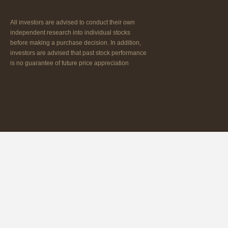
All investors are advised to conduct their own
independent research into individual stocks
before making a purchase decision. In addition,
investors are advised that past stock performance
is no guarantee of future price appreciation