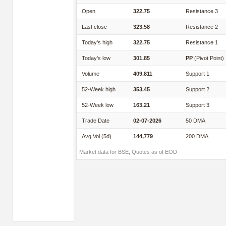
Open
322.75
Resistance 3
Last close
323.58
Resistance 2
Today's high
322.75
Resistance 1
Today's low
301.85
PP
(Pivot Point)
Volume
409,811
Support 1
52-Week high
353.45
Support 2
52-Week low
163.21
Support 3
Trade Date
02-07-2026
50 DMA
Avg Vol.(5d)
144,779
200 DMA
Market data for BSE, Quotes as of EOD