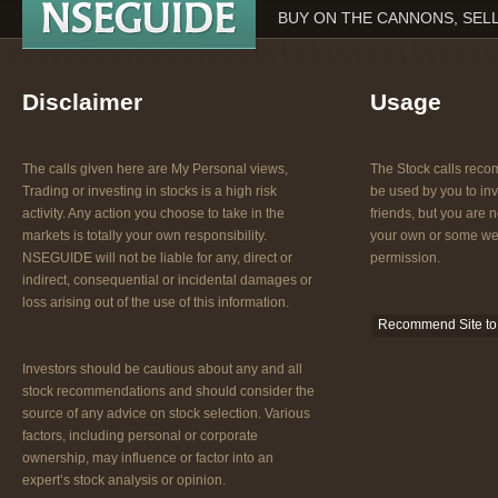
BUY ON THE CANNONS, SEL
Disclaimer
Usage
The calls given here are My Personal views,
The Stock calls re
Trading or investing in stocks is a high risk
be used by you to inv
activity. Any action you choose to take in the
friends, but you are n
markets is totally your own responsibility.
your own or some web
NSEGUIDE will not be liable for any, direct or
permission.
indirect, consequential or incidental damages or
loss arising out of the use of this information.
Recommend Site to 
Investors should be cautious about any and all
stock recommendations and should consider the
source of any advice on stock selection. Various
factors, including personal or corporate
ownership, may influence or factor into an
expert’s stock analysis or opinion.