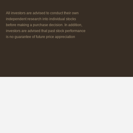
All investors are advised to conduct their own
independent research into individual stocks
before making a purchase decision. In addition,
investors are advised that past stock performance
is no guarantee of future price appreciation