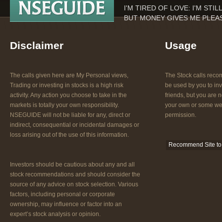
I'M TIRED OF LOVE: I'M STI
BUT MONEY GIVES ME PLEAS
Disclaimer
Usage
The calls given here are My Personal views,
The Stock calls re
Trading or investing in stocks is a high risk
be used by you to inv
activity. Any action you choose to take in the
friends, but you are n
markets is totally your own responsibility.
your own or some web
NSEGUIDE will not be liable for any, direct or
permission.
indirect, consequential or incidental damages or
loss arising out of the use of this information.
Recommend Site to 
Investors should be cautious about any and all
stock recommendations and should consider the
source of any advice on stock selection. Various
factors, including personal or corporate
ownership, may influence or factor into an
expert’s stock analysis or opinion.