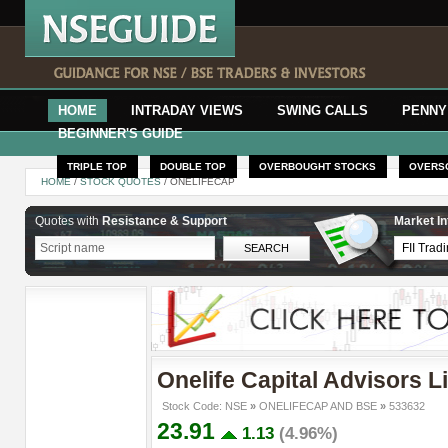
HOME
INTRADAY VIEWS
SWING CALLS
PENNY
BEGINNER'S GUIDE
TRIPLE TOP
DOUBLE TOP
OVERBOUGHT STOCKS
OVERS
HOME
/
STOCK QUOTES
/ ONELIFECAP
Quotes with
Resistance & Support
Market In
Onelife Capital Advisors L
Stock Code: NSE
»
ONELIFECAP AND BSE
»
533632
23.91
1.13
(4.96%)