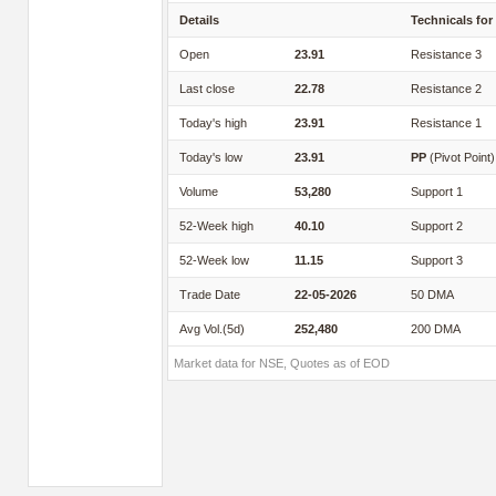
Details
Technicals for
Open
23.91
Resistance 3
Last close
22.78
Resistance 2
Today's high
23.91
Resistance 1
Today's low
23.91
PP
(Pivot Point)
Volume
53,280
Support 1
52-Week high
40.10
Support 2
52-Week low
11.15
Support 3
Trade Date
22-05-2026
50 DMA
Avg Vol.(5d)
252,480
200 DMA
Market data for NSE, Quotes as of EOD