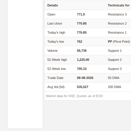
Details
Technicals for
Open
771.9
Resistance 3
Last close
770.85
Resistance 2
Today's high
776.85
Resistance 1
Today's low
762
PP
(Pivot Point)
Volume
56,736
Support 1
52-Week high
1,225.00
Support 2
52-Week low
705.10
Support 3
Trade Date
08-08-2026
50 DMA
Avg Vol.(5d)
535,527
200 DMA
Market data for NSE, Quotes as of EOD