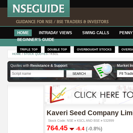
HOME
INTRADAY VIEWS
SWING CALLS
PENNY
BEGINNER'S GUIDE
TRIPLE TOP
DOUBLE TOP
OVERBOUGHT STOCKS
OVERS
HOME
/
STOCK QUOTES
/ KSCL
Quotes with
Resistance & Support
Market In
Kaveri Seed Company Lim
Stock Code: NSE
»
KSCL AND BSE
»
532899
764.45
-6.4
(-0.8%)