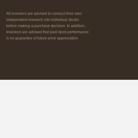
All investors are advised to conduct their own
independent research into individual stocks
before making a purchase decision. In addition,
investors are advised that past stock performance
is no guarantee of future price appreciation