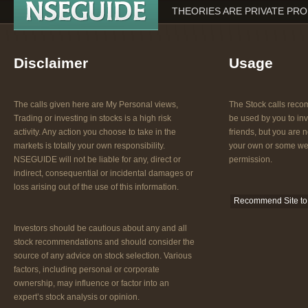
THEORIES ARE PRIVATE PR
Disclaimer
Usage
The calls given here are My Personal views,
The Stock calls re
Trading or investing in stocks is a high risk
be used by you to inv
activity. Any action you choose to take in the
friends, but you are n
markets is totally your own responsibility.
your own or some web
NSEGUIDE will not be liable for any, direct or
permission.
indirect, consequential or incidental damages or
loss arising out of the use of this information.
Recommend Site to 
Investors should be cautious about any and all
stock recommendations and should consider the
source of any advice on stock selection. Various
factors, including personal or corporate
ownership, may influence or factor into an
expert’s stock analysis or opinion.