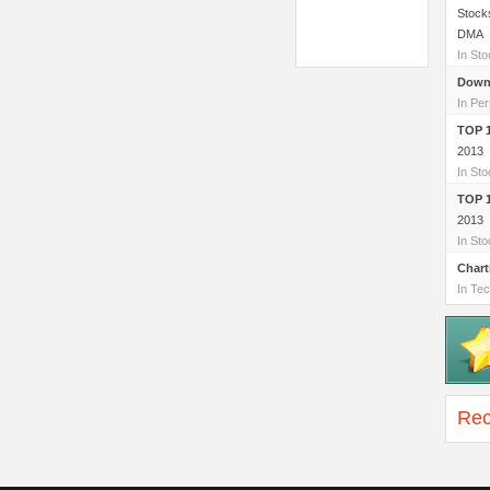
Stock
DMA
In St
Down
In Per
TOP 
2013
In St
TOP 
2013
In St
Chart
In Tec
Rec