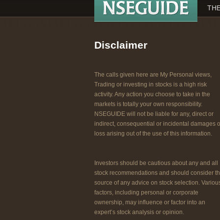
THE
Disclaimer
The calls given here are My Personal views,
Trading or investing in stocks is a high risk
activity. Any action you choose to take in the
markets is totally your own responsibility.
NSEGUIDE will not be liable for any, direct or
indirect, consequential or incidental damages o
loss arising out of the use of this information.
Investors should be cautious about any and all
stock recommendations and should consider t
source of any advice on stock selection. Variou
factors, including personal or corporate
ownership, may influence or factor into an
expert’s stock analysis or opinion.