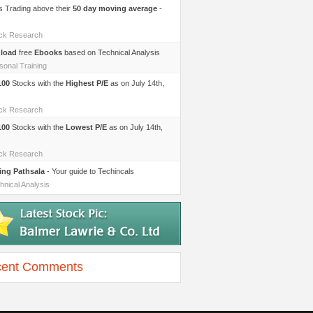
s Trading above their
50 day moving average
-
ock Research
load
free
Ebooks
based on Technical Analysis
sonal Training
100
Stocks with the
Highest P/E
as on July 14th,
ock Research
100
Stocks with the
Lowest P/E
as on July 14th,
ock Research
ing Pathsala
- Your guide to Techincals
hnical Analysis
ent Comments