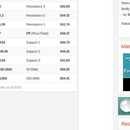
Samru
0
Resistance 3
556.69
famil
- by
S
2.3
Resistance 2
554.32
Statu
1.95
Resistance 1
551.74
7
PP
(Pivot Point)
549.37
,516
Support 1
546.79
Mar
049.95
Support 2
544.42
9.50
Support 3
541.84
-08-2026
50 DMA
559.82
3,900
200 DMA
654.41
otes as of EOD
Res