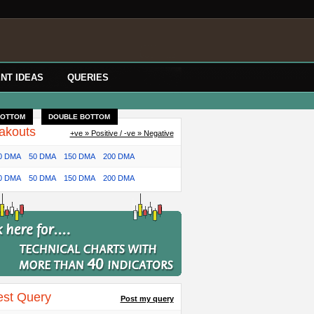
NT IDEAS
QUERIES
BOTTOM
DOUBLE BOTTOM
akouts
+ve » Positive / -ve » Negative
0 DMA
50 DMA
150 DMA
200 DMA
0 DMA
50 DMA
150 DMA
200 DMA
est Query
Post my query