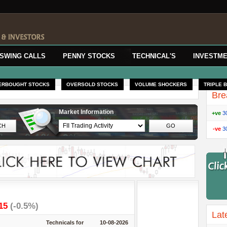
SWING CALLS
PENNY STOCKS
TECHNICAL'S
INVESTME
ERBOUGHT STOCKS
OVERSOLD STOCKS
VOLUME SHOCKERS
TRIPLE 
Bre
Market Information
+ve
3
-ve
3
.15
(-0.5%)
Lat
Technicals for
10-08-2026