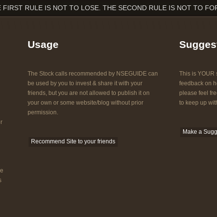
 FIRST RULE IS NOT TO LOSE. THE SECOND RULE IS NOT TO FO
Usage
Sugges
The Stock calls recommended by NSEGUIDE can
This is YOUR s
be used by you to invest & share it with your
feedback on ho
friends, but you are not allowed to publish it on
please feel fre
your own or some website/blog without prior
to keep up with
permission.
r
Make a Sugg
Recommend Site to your friends
he
s