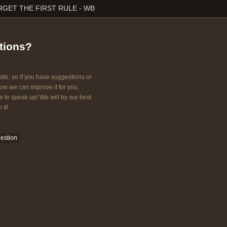
RGET THE FIRST RULE - WB
tions?
ite, so if you have suggestions or
w we can improve it for you,
e to speak up! We will try our best
 it!
estion