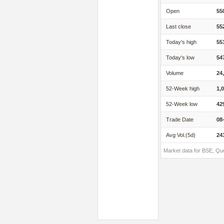
Open
55
Last close
55
Today's high
55
Today's low
54
Volume
24
52-Week high
1,
52-Week low
42
Trade Date
08
Avg Vol.(5d)
24
Market data for BSE, Qu