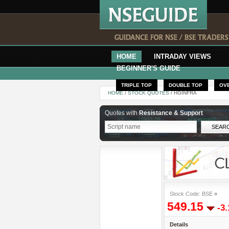
HOME
INTRADAY VIEWS
BEGINNER'S GUIDE
TRIPLE TOP
DOUBLE TOP
OV
HOME
/
STOCK QUOTES
/ HGINFRA
Quotes with
Resistance & Support
Stock Code: BSE
»
549.15
-3
Details