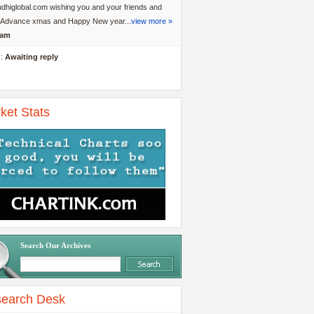
dhiglobal.com wishing you and your friends and
y Advance xmas and Happy New year...
view more »
am
s:
Awaiting reply
ket Stats
Search Our Archives
earch Desk