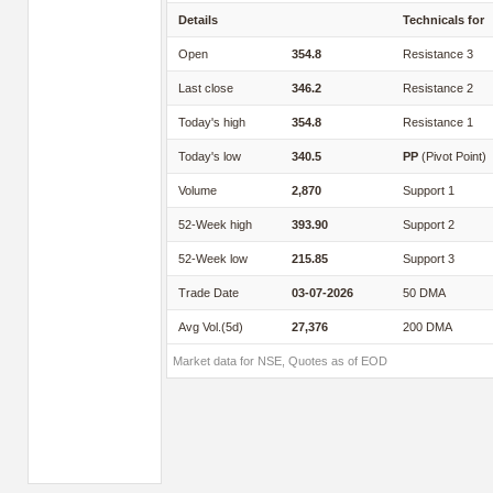
Details
Technicals for
Open
354.8
Resistance 3
Last close
346.2
Resistance 2
Today's high
354.8
Resistance 1
Today's low
340.5
PP
(Pivot Point)
Volume
2,870
Support 1
52-Week high
393.90
Support 2
52-Week low
215.85
Support 3
Trade Date
03-07-2026
50 DMA
Avg Vol.(5d)
27,376
200 DMA
Market data for NSE, Quotes as of EOD