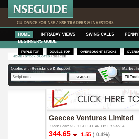
HOME
INTRADAY VIEWS
SWING CALLS
PENNY
BEGINNER'S GUIDE
TRIPLE TOP
DOUBLE TOP
OVERBOUGHT STOCKS
OVERS
HOME
/
STOCK QUOTES
/ GEECEE
Quotes with
Resistance & Support
Market In
Geecee Ventures Limited
Stock Code: NSE
»
GEECEE AND BSE
»
532764
344.65
-1.55
(-0.4%)