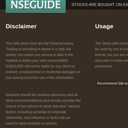
STOCKS ARE BOUGHT ON EX
Disclaimer
Usage
The calls given here are My Personal views,
The Stock calls re
Trading or investing in stocks is a high risk
be used by you to inv
activity. Any action you choose to take in the
friends, but you are n
markets is totally your own responsibility.
your own or some web
NSEGUIDE will not be liable for any, direct or
permission.
indirect, consequential or incidental damages or
loss arising out of the use of this information.
Recommend Site to 
Investors should be cautious about any and all
stock recommendations and should consider the
source of any advice on stock selection. Various
factors, including personal or corporate
ownership, may influence or factor into an
expert’s stock analysis or opinion.