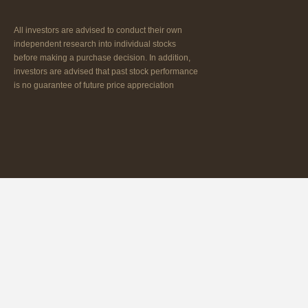
All investors are advised to conduct their own
independent research into individual stocks
before making a purchase decision. In addition,
investors are advised that past stock performance
is no guarantee of future price appreciation