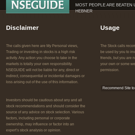
MOST PEOPLE ARE BEATEN U
HEBNER
Disclaimer
Usage
The calls given here are My Personal views,
The Stock calls re
Trading or investing in stocks is a high risk
be used by you to inv
activity. Any action you choose to take in the
friends, but you are n
markets is totally your own responsibility.
your own or some web
NSEGUIDE will not be liable for any, direct or
permission.
indirect, consequential or incidental damages or
loss arising out of the use of this information.
Recommend Site to 
Investors should be cautious about any and all
stock recommendations and should consider the
source of any advice on stock selection. Various
factors, including personal or corporate
ownership, may influence or factor into an
expert’s stock analysis or opinion.