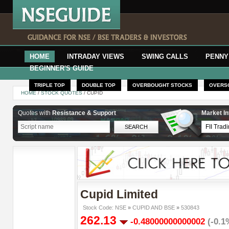
HOME
INTRADAY VIEWS
SWING CALLS
PENNY
BEGINNER'S GUIDE
TRIPLE TOP
DOUBLE TOP
OVERBOUGHT STOCKS
OVERS
HOME
/
STOCK QUOTES
/ CUPID
Quotes with
Resistance & Support
Market In
Cupid Limited
Stock Code: NSE
»
CUPID AND BSE
»
530843
262.13
-0.48000000000002
(-0.1