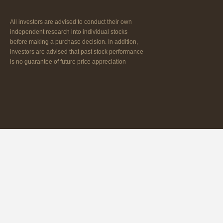
All investors are advised to conduct their own
independent research into individual stocks
before making a purchase decision. In addition,
investors are advised that past stock performance
is no guarantee of future price appreciation