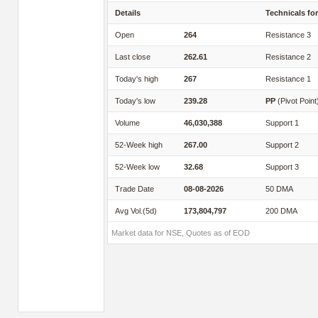
Details
Technicals for
Open
264
Resistance 3
Last close
262.61
Resistance 2
Today's high
267
Resistance 1
Today's low
239.28
PP
(Pivot Point
Volume
46,030,388
Support 1
52-Week high
267.00
Support 2
52-Week low
32.68
Support 3
Trade Date
08-08-2026
50 DMA
Avg Vol.(5d)
173,804,797
200 DMA
Market data for NSE, Quotes as of EOD