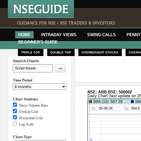
HOME
INTRADAY VIEWS
SWING CALLS
PENNY
BEGINNER'S GUIDE
TRIPLE TOP
DOUBLE TOP
OVERBOUGHT STOCKS
OVERS
Search Charts
Time Period
Chart Statistics
Show Volume Bars
Vertical Grid
Horizontal Grid
Log Scale
Chart Type