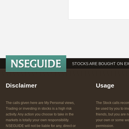
STOCKS ARE BOUGHT ON EX
Disclaimer
Usage
The calls given here are My Personal views,
The Stock calls re
Trading or investing in stocks is a high risk
be used by you to inv
activity. Any action you choose to take in the
friends, but you are n
markets is totally your own responsibility.
your own or some web
NSEGUIDE will not be liable for any, direct or
permission.