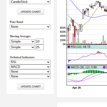
Price Band
Moving Averages
Technical Indicators