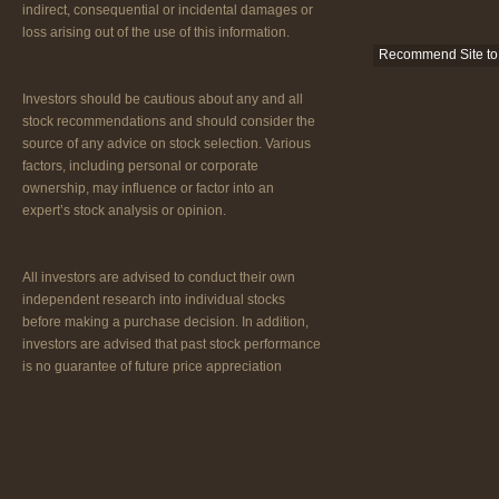
indirect, consequential or incidental damages or
loss arising out of the use of this information.
Recommend Site to 
Investors should be cautious about any and all
stock recommendations and should consider the
source of any advice on stock selection. Various
factors, including personal or corporate
ownership, may influence or factor into an
expert’s stock analysis or opinion.
All investors are advised to conduct their own
independent research into individual stocks
before making a purchase decision. In addition,
investors are advised that past stock performance
is no guarantee of future price appreciation