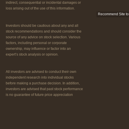
indirect, consequential or incidental damages or
loss arising out of the use of this information.
Recommend Site to 
Investors should be cautious about any and all
stock recommendations and should consider the
source of any advice on stock selection. Various
factors, including personal or corporate
ownership, may influence or factor into an
expert’s stock analysis or opinion.
All investors are advised to conduct their own
independent research into individual stocks
before making a purchase decision. In addition,
investors are advised that past stock performance
is no guarantee of future price appreciation