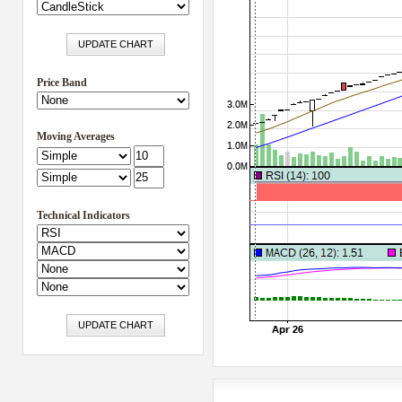
Price Band
Moving Averages
Technical Indicators