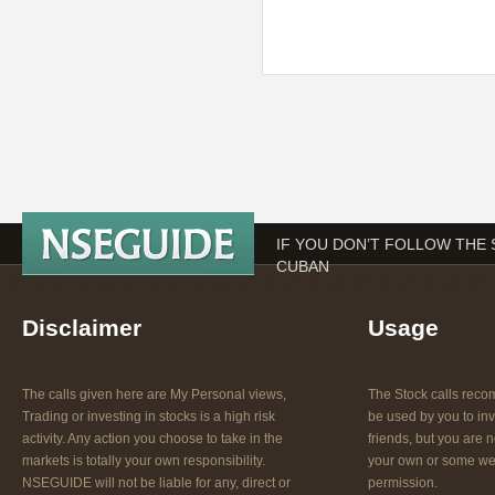
IF YOU DON’T FOLLOW THE
CUBAN
Disclaimer
Usage
The calls given here are My Personal views,
The Stock calls re
Trading or investing in stocks is a high risk
be used by you to inv
activity. Any action you choose to take in the
friends, but you are n
markets is totally your own responsibility.
your own or some web
NSEGUIDE will not be liable for any, direct or
permission.