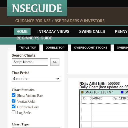
HOME
INTRADAY VIEWS
SWING CALLS
PENNY
BEGINNER'S GUIDE
TRIPLE TOP
DOUBLE TOP
OVERBOUGHT STOCKS
OVERS
Search Charts
Time Period
Chart Statistics
Show Volume Bars
Vertical Grid
Horizontal Grid
Log Scale
Chart Type