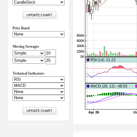
Price Band
Moving Averages
Technical Indicators