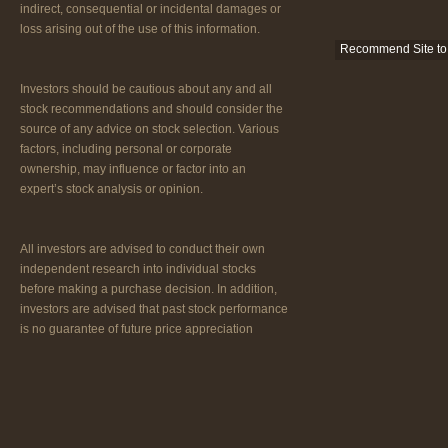
indirect, consequential or incidental damages or
loss arising out of the use of this information.
Recommend Site to 
Investors should be cautious about any and all
stock recommendations and should consider the
source of any advice on stock selection. Various
factors, including personal or corporate
ownership, may influence or factor into an
expert’s stock analysis or opinion.
All investors are advised to conduct their own
independent research into individual stocks
before making a purchase decision. In addition,
investors are advised that past stock performance
is no guarantee of future price appreciation