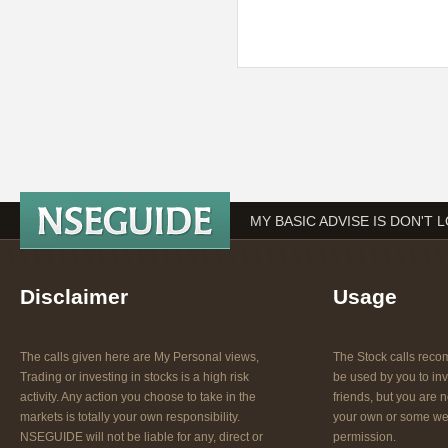
MY BASIC ADVISE IS DON'T 
Disclaimer
Usage
The calls given here are My Personal views,
The Stock calls re
Trading or investing in stocks is a high risk
be used by you to inv
activity. Any action you choose to take in the
friends, but you are n
markets is totally your own responsibility.
your own or some web
NSEGUIDE will not be liable for any, direct or
permission.