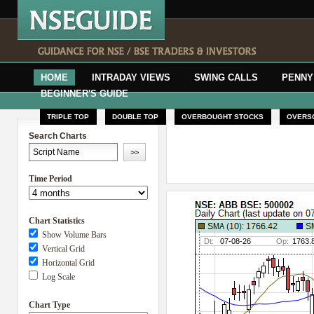
HOME
INTRADAY VIEWS
SWING CALLS
PENNY
BEGINNER'S GUIDE
TRIPLE TOP
DOUBLE TOP
OVERBOUGHT STOCKS
OVERS
Search Charts
Time Period
Chart Statistics
Show Volume Bars
Vertical Grid
Horizontal Grid
Log Scale
Chart Type