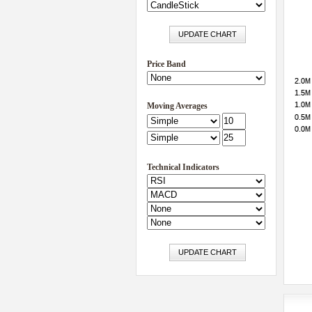
Price Band
Moving Averages
Technical Indicators