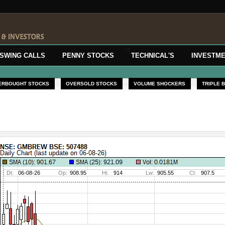
SWING CALLS
PENNY STOCKS
TECHNICAL'S
INVESTME
ERBOUGHT STOCKS
OVERSOLD STOCKS
VOLUME SHOCKERS
TRIPLE 