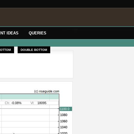
NT IDEAS
QUERIES
BOTTOM
DOUBLE BOTTOM