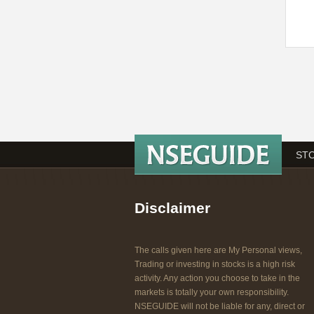
STO
Disclaimer
The calls given here are My Personal views,
Trading or investing in stocks is a high risk
activity. Any action you choose to take in the
markets is totally your own responsibility.
NSEGUIDE will not be liable for any, direct or