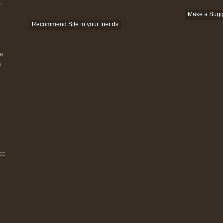
r
Make a Sugg
Recommend Site to your friends
he
s
,
nce