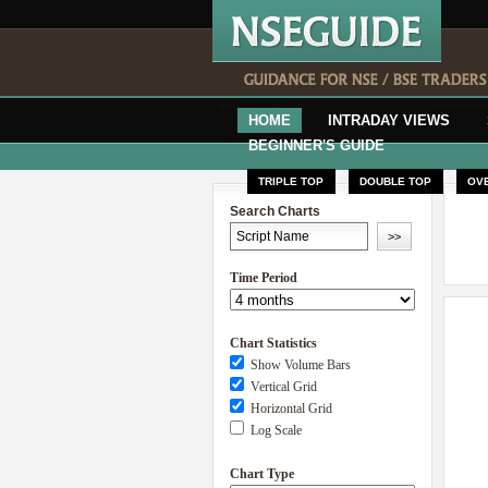
HOME
INTRADAY VIEWS
BEGINNER'S GUIDE
TRIPLE TOP
DOUBLE TOP
OV
Search Charts
Time Period
Chart Statistics
Show Volume Bars
Vertical Grid
Horizontal Grid
Log Scale
Chart Type