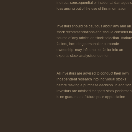
indirect, consequential or incidental damages o
loss arising out of the use of this information.
Investors should be cautious about any and all
stock recommendations and should consider t
source of any advice on stock selection. Variou
factors, including personal or corporate
ownership, may influence or factor into an
expert’s stock analysis or opinion.
All investors are advised to conduct their own
independent research into individual stocks
before making a purchase decision. In addition
investors are advised that past stock performa
is no guarantee of future price appreciation