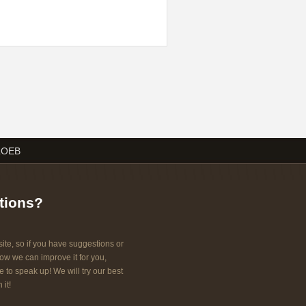
LOEB
tions?
ite, so if you have suggestions or
w we can improve it for you,
e to speak up! We will try our best
 it!