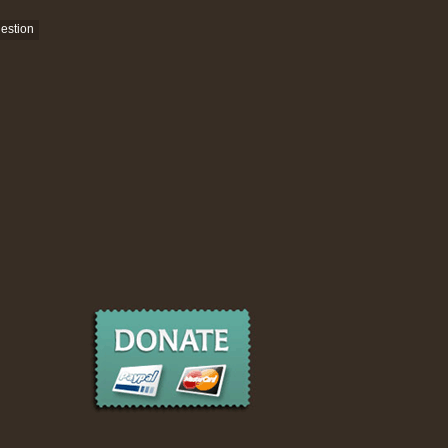
estion