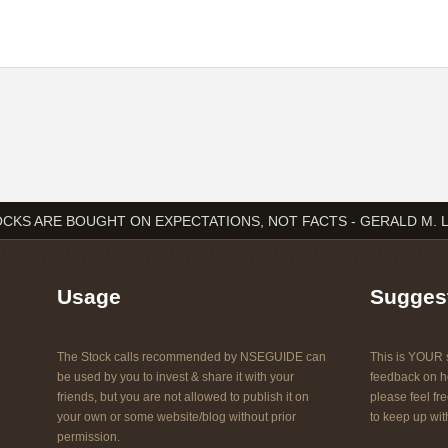
CKS ARE BOUGHT ON EXPECTATIONS, NOT FACTS - GERALD M. 
Usage
Sugges
The Stock calls recommended by NSEGUIDE can
This is YOUR s
be used by you to invest & share it with your
feedback on ho
friends, but you are not allowed to publish it on
please feel fre
your own or some website/blog without prior
to keep up with
permission.