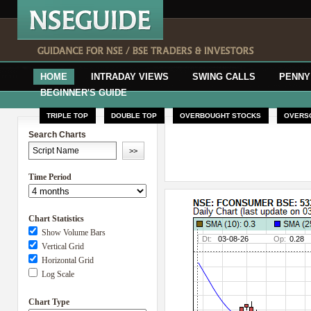
HOME
INTRADAY VIEWS
SWING CALLS
PENNY
BEGINNER'S GUIDE
TRIPLE TOP
DOUBLE TOP
OVERBOUGHT STOCKS
OVERS
Search Charts
Time Period
Chart Statistics
Show Volume Bars
Vertical Grid
Horizontal Grid
Log Scale
Chart Type