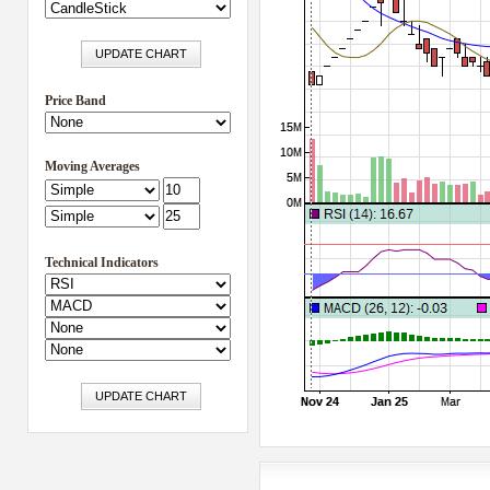
Price Band
Moving Averages
Technical Indicators