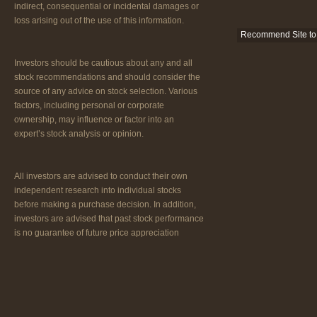
indirect, consequential or incidental damages or
loss arising out of the use of this information.
Recommend Site to 
Investors should be cautious about any and all
stock recommendations and should consider the
source of any advice on stock selection. Various
factors, including personal or corporate
ownership, may influence or factor into an
expert’s stock analysis or opinion.
All investors are advised to conduct their own
independent research into individual stocks
before making a purchase decision. In addition,
investors are advised that past stock performance
is no guarantee of future price appreciation