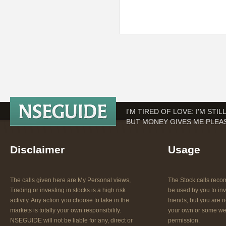
I'M TIRED OF LOVE: I'M STI
BUT MONEY GIVES ME PLEAS
Disclaimer
Usage
The calls given here are My Personal views,
The Stock calls re
Trading or investing in stocks is a high risk
be used by you to inv
activity. Any action you choose to take in the
friends, but you are n
markets is totally your own responsibility.
your own or some web
NSEGUIDE will not be liable for any, direct or
permission.