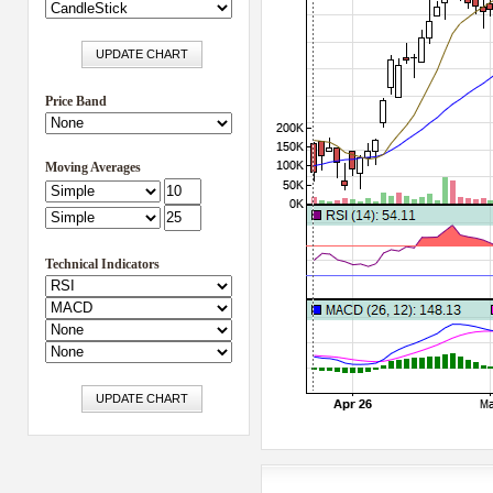
Price Band
Moving Averages
Technical Indicators