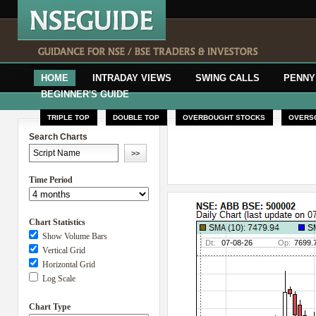
HOME
INTRADAY VIEWS
SWING CALLS
PENNY
BEGINNER'S GUIDE
TRIPLE TOP
DOUBLE TOP
OVERBOUGHT STOCKS
OVERS
Search Charts
Time Period
Chart Statistics
Show Volume Bars
Vertical Grid
Horizontal Grid
Log Scale
Chart Type