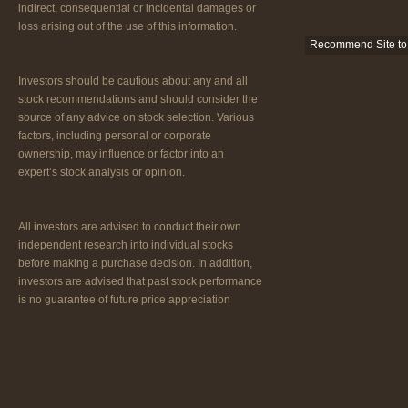
indirect, consequential or incidental damages or
loss arising out of the use of this information.
Recommend Site to 
Investors should be cautious about any and all
stock recommendations and should consider the
source of any advice on stock selection. Various
factors, including personal or corporate
ownership, may influence or factor into an
expert’s stock analysis or opinion.
All investors are advised to conduct their own
independent research into individual stocks
before making a purchase decision. In addition,
investors are advised that past stock performance
is no guarantee of future price appreciation