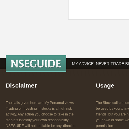
MY ADVICE: NEVER TRADE B
Disclaimer
Usage
The calls given here are My Personal views,
The Stock calls re
Trading or investing in stocks is a high risk
be used by you to inv
activity. Any action you choose to take in the
friends, but you are n
markets is totally your own responsibility.
your own or some web
NSEGUIDE will not be liable for any, direct or
permission.