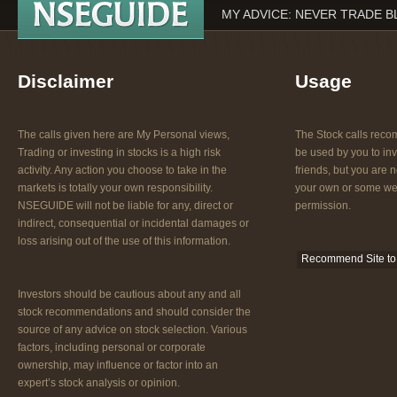
MY ADVICE: NEVER TRADE B
Disclaimer
Usage
The calls given here are My Personal views,
The Stock calls re
Trading or investing in stocks is a high risk
be used by you to inv
activity. Any action you choose to take in the
friends, but you are n
markets is totally your own responsibility.
your own or some web
NSEGUIDE will not be liable for any, direct or
permission.
indirect, consequential or incidental damages or
loss arising out of the use of this information.
Recommend Site to 
Investors should be cautious about any and all
stock recommendations and should consider the
source of any advice on stock selection. Various
factors, including personal or corporate
ownership, may influence or factor into an
expert’s stock analysis or opinion.