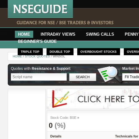
HOME
INTRADAY VIEWS
SWING CALLS
PENNY
BEGINNER'S GUIDE
TRIPLE TOP
DOUBLE TOP
OVERBOUGHT STOCKS
OVERS
HOME
/
STOCK QUOTES
/ WINSOL
Quotes with
Resistance & Support
Market In
Stock Code: BSE
»
0
(%)
Details
Technicals for