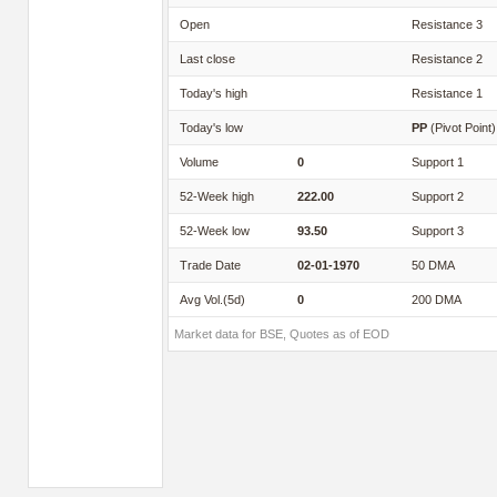
Open
Resistance 3
Last close
Resistance 2
Today's high
Resistance 1
Today's low
PP
(Pivot Point)
Volume
0
Support 1
52-Week high
222.00
Support 2
52-Week low
93.50
Support 3
Trade Date
02-01-1970
50 DMA
Avg Vol.(5d)
0
200 DMA
Market data for BSE, Quotes as of EOD