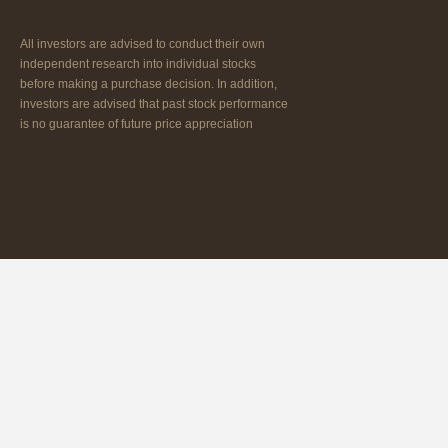
All investors are advised to conduct their own
independent research into individual stocks
before making a purchase decision. In addition,
investors are advised that past stock performance
is no guarantee of future price appreciation