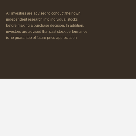
All investors are advised to conduct their own
independent research into individual stocks
before making a purchase decision. In addition,
investors are advised that past stock performance
is no guarantee of future price appreciation