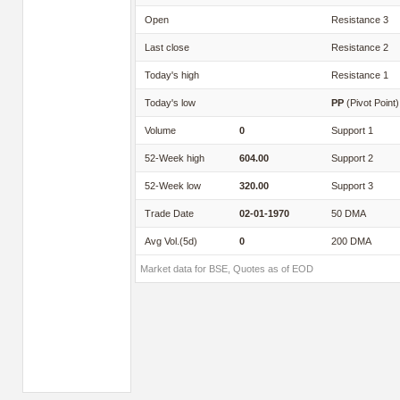
Open
Resistance 3
Last close
Resistance 2
Today's high
Resistance 1
Today's low
PP
(Pivot Point)
Volume
0
Support 1
52-Week high
604.00
Support 2
52-Week low
320.00
Support 3
Trade Date
02-01-1970
50 DMA
Avg Vol.(5d)
0
200 DMA
Market data for BSE, Quotes as of EOD