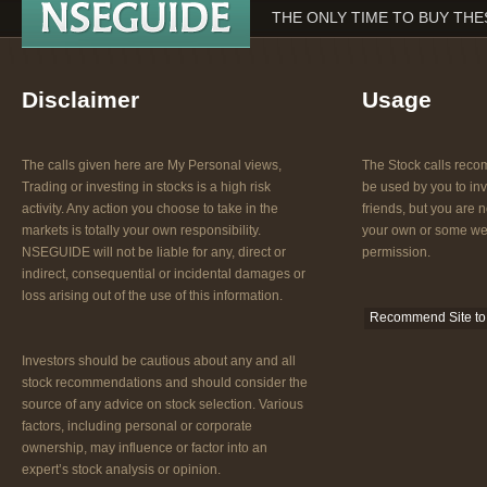
THE ONLY TIME TO BUY THES
Disclaimer
Usage
The calls given here are My Personal views,
The Stock calls re
Trading or investing in stocks is a high risk
be used by you to inv
activity. Any action you choose to take in the
friends, but you are n
markets is totally your own responsibility.
your own or some web
NSEGUIDE will not be liable for any, direct or
permission.
indirect, consequential or incidental damages or
loss arising out of the use of this information.
Recommend Site to 
Investors should be cautious about any and all
stock recommendations and should consider the
source of any advice on stock selection. Various
factors, including personal or corporate
ownership, may influence or factor into an
expert’s stock analysis or opinion.