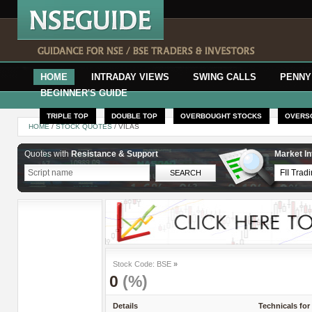
HOME
INTRADAY VIEWS
SWING CALLS
PENNY
BEGINNER'S GUIDE
TRIPLE TOP
DOUBLE TOP
OVERBOUGHT STOCKS
OVERS
HOME
/
STOCK QUOTES
/ VILAS
Quotes with
Resistance & Support
Market In
Stock Code: BSE
»
0
(%)
Details
Technicals for