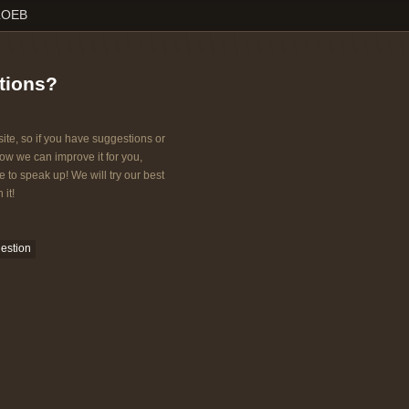
LOEB
tions?
ite, so if you have suggestions or
w we can improve it for you,
e to speak up! We will try our best
 it!
estion