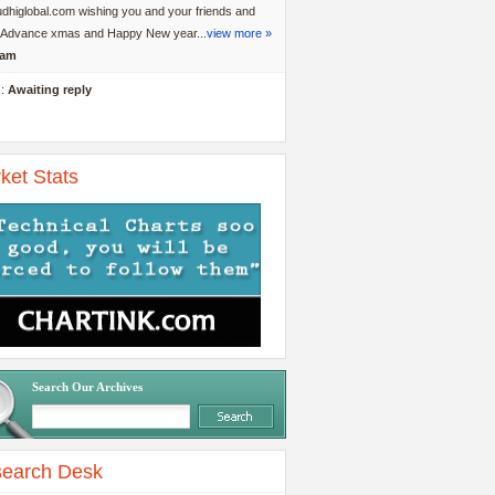
dhiglobal.com wishing you and your friends and
y Advance xmas and Happy New year...
view more »
am
s:
Awaiting reply
ket Stats
Search Our Archives
earch Desk