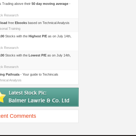
s Trading above their
50 day moving average
-
ock Research
load
free
Ebooks
based on Technical Analysis
sonal Training
100
Stocks with the
Highest P/E
as on July 14th,
ock Research
100
Stocks with the
Lowest P/E
as on July 14th,
ock Research
ing Pathsala
- Your guide to Techincals
hnical Analysis
ent Comments