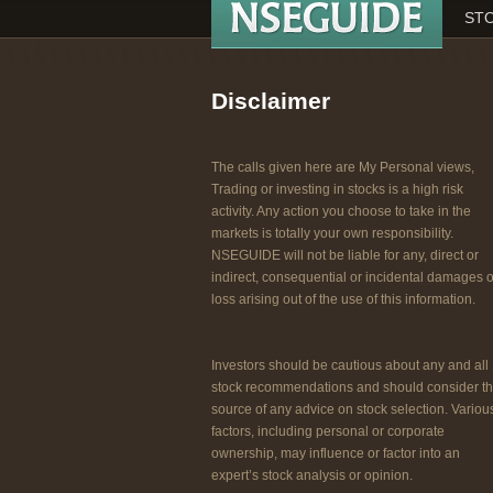
STO
Disclaimer
The calls given here are My Personal views,
Trading or investing in stocks is a high risk
activity. Any action you choose to take in the
markets is totally your own responsibility.
NSEGUIDE will not be liable for any, direct or
indirect, consequential or incidental damages o
loss arising out of the use of this information.
Investors should be cautious about any and all
stock recommendations and should consider t
source of any advice on stock selection. Variou
factors, including personal or corporate
ownership, may influence or factor into an
expert’s stock analysis or opinion.