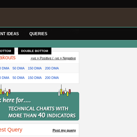
NT IDEAS
QUERIES
BOTTOM
DOUBLE BOTTOM
akouts
+ve » Positive / -ve » Negative
0 DMA
50 DMA
150 DMA
200 DMA
0 DMA
50 DMA
150 DMA
200 DMA
est Query
Post my query