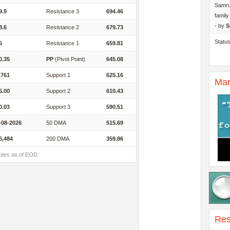
Samru
9.9
Resistance 3
694.46
famil
- by
S
8.6
Resistance 2
679.73
Statu
5
Resistance 1
659.81
0.35
PP
(Pivot Point)
645.08
,761
Support 1
625.16
Mar
5.00
Support 2
610.43
0.03
Support 3
590.51
-08-2026
50 DMA
515.69
6,484
200 DMA
359.86
otes as of EOD
Res