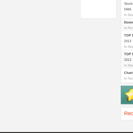
Stock
DMA
In St
Down
In Per
TOP 
2013
In St
TOP 
2013
In St
Chart
In Tec
Rec