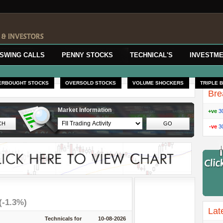
SWING CALLS
PENNY STOCKS
TECHNICAL'S
INVESTME
ERBOUGHT STOCKS
OVERSOLD STOCKS
VOLUME SHOCKERS
TRIPLE 
Bre
Market Information
+ve
3
-ve
3
(-1.3%)
Lat
Technicals for
10-08-2026