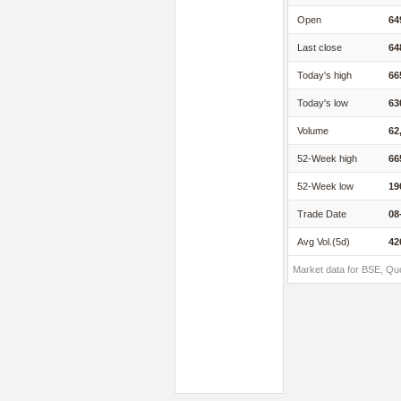
Open
64
Last close
64
Today's high
66
Today's low
63
Volume
62
52-Week high
66
52-Week low
19
Trade Date
08
Avg Vol.(5d)
42
Market data for BSE, Qu