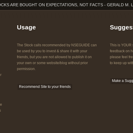
CKS ARE BOUGHT ON EXPECTATIONS, NOT FACTS - GERALD M. 
Usage
Sugges
The Stock calls recommended by NSEGUIDE can
This is YOUR s
be used by you to invest & share it with your
feedback on ho
friends, but you are not allowed to publish it on
please feel fre
your own or some website/blog without prior
to keep up with
permission.
r
Make a Sugg
Recommend Site to your friends
he
s