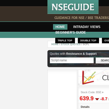
HOME
INTRADAY VIEWS
BEGINNER'S GUIDE
TRIPLE TOP
DOUBLE TOP
OV
HOME
/
STOCK QUOTES
/ SCPL
Quotes with
Resistance & Support
Stock Code: BSE
»
639.9
-8.7
Details