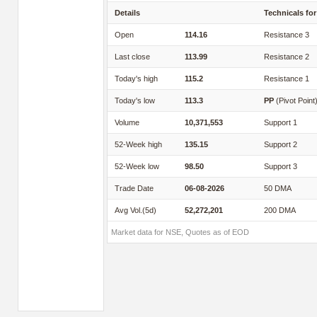
Details
Technicals for
Open
114.16
Resistance 3
Last close
113.99
Resistance 2
Today's high
115.2
Resistance 1
Today's low
113.3
PP
(Pivot Point
Volume
10,371,553
Support 1
52-Week high
135.15
Support 2
52-Week low
98.50
Support 3
Trade Date
06-08-2026
50 DMA
Avg Vol.(5d)
52,272,201
200 DMA
Market data for NSE, Quotes as of EOD