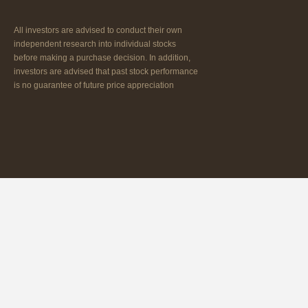
All investors are advised to conduct their own
independent research into individual stocks
before making a purchase decision. In addition,
investors are advised that past stock performance
is no guarantee of future price appreciation