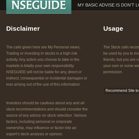
MY BASIC ADVISE IS DON'T 
Disclaimer
Usage
The calls given here are My Personal views,
The Stock calls re
Trading or investing in stocks is a high risk
be used by you to inv
activity. Any action you choose to take in the
friends, but you are n
markets is totally your own responsibility.
your own or some web
NSEGUIDE will not be liable for any, direct or
permission.
indirect, consequential or incidental damages or
loss arising out of the use of this information.
Recommend Site to 
Investors should be cautious about any and all
stock recommendations and should consider the
source of any advice on stock selection. Various
factors, including personal or corporate
ownership, may influence or factor into an
expert’s stock analysis or opinion.