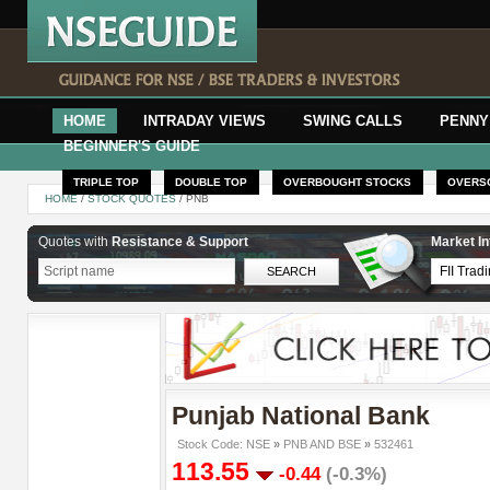
HOME
INTRADAY VIEWS
SWING CALLS
PENNY
BEGINNER'S GUIDE
TRIPLE TOP
DOUBLE TOP
OVERBOUGHT STOCKS
OVERS
HOME
/
STOCK QUOTES
/ PNB
Quotes with
Resistance & Support
Market In
Punjab National Bank
Stock Code: NSE
»
PNB AND BSE
»
532461
113.55
-0.44
(-0.3%)