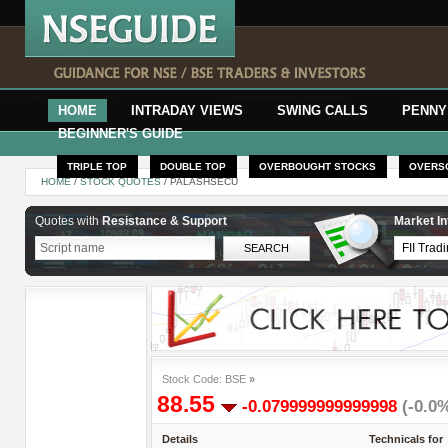
HOME
INTRADAY VIEWS
SWING CALLS
PENNY
BEGINNER'S GUIDE
TRIPLE TOP
DOUBLE TOP
OVERBOUGHT STOCKS
OVERS
HOME
/
STOCK QUOTES
/ PALASHSECU
Quotes with
Resistance & Support
Market In
Stock Code: BSE
»
88.55
-0.079999999999998
(-0.0
Details
Technicals for