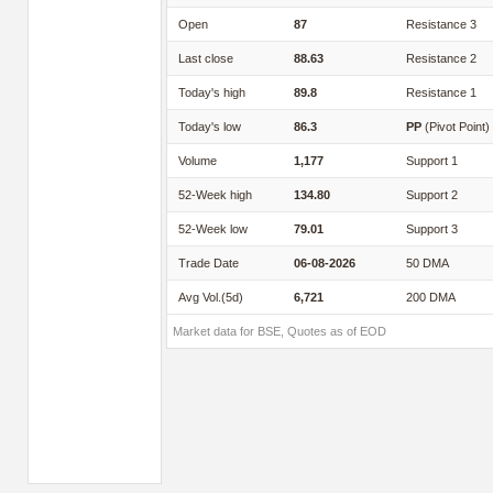
Open
87
Resistance 3
Last close
88.63
Resistance 2
Today's high
89.8
Resistance 1
Today's low
86.3
PP
(Pivot Point)
Volume
1,177
Support 1
52-Week high
134.80
Support 2
52-Week low
79.01
Support 3
Trade Date
06-08-2026
50 DMA
Avg Vol.(5d)
6,721
200 DMA
Market data for BSE, Quotes as of EOD