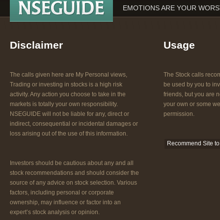
EMOTIONS ARE YOUR WORST
Disclaimer
Usage
The calls given here are My Personal views,
The Stock calls re
Trading or investing in stocks is a high risk
be used by you to inv
activity. Any action you choose to take in the
friends, but you are n
markets is totally your own responsibility.
your own or some web
NSEGUIDE will not be liable for any, direct or
permission.
indirect, consequential or incidental damages or
loss arising out of the use of this information.
Recommend Site to 
Investors should be cautious about any and all
stock recommendations and should consider the
source of any advice on stock selection. Various
factors, including personal or corporate
ownership, may influence or factor into an
expert’s stock analysis or opinion.