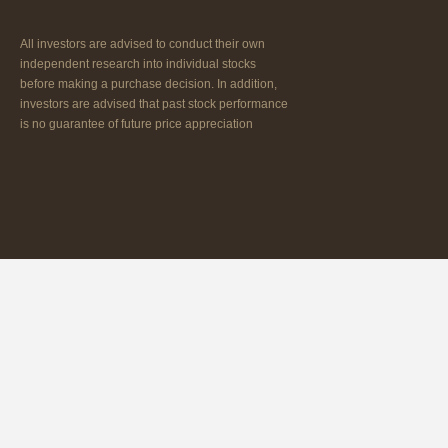
All investors are advised to conduct their own
independent research into individual stocks
before making a purchase decision. In addition,
investors are advised that past stock performance
is no guarantee of future price appreciation