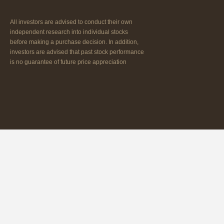
All investors are advised to conduct their own
independent research into individual stocks
before making a purchase decision. In addition,
investors are advised that past stock performance
is no guarantee of future price appreciation