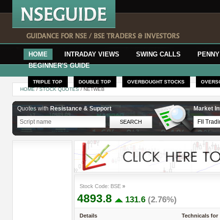
HOME
INTRADAY VIEWS
SWING CALLS
PENNY
BEGINNER'S GUIDE
TRIPLE TOP
DOUBLE TOP
OVERBOUGHT STOCKS
OVERS
HOME
/
STOCK QUOTES
/ NETWEB
Quotes with
Resistance & Support
Market In
Stock Code: BSE
»
4893.8
131.6
(2.76%)
Details
Technicals for