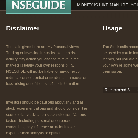
MONEY IS LIKE MANURE. YOU
Disclaimer
Usage
The calls given here are My Personal views,
The Stock calls re
Trading or investing in stocks is a high risk
be used by you to inv
activity. Any action you choose to take in the
friends, but you are n
markets is totally your own responsibility.
your own or some web
NSEGUIDE will not be liable for any, direct or
permission.
indirect, consequential or incidental damages or
loss arising out of the use of this information.
Recommend Site to 
Investors should be cautious about any and all
stock recommendations and should consider the
source of any advice on stock selection. Various
factors, including personal or corporate
ownership, may influence or factor into an
expert’s stock analysis or opinion.