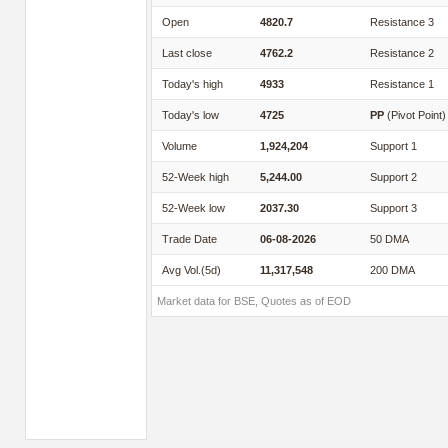
Open
4820.7
Resistance 3
Last close
4762.2
Resistance 2
Today's high
4933
Resistance 1
Today's low
4725
PP
(Pivot Point)
Volume
1,924,204
Support 1
52-Week high
5,244.00
Support 2
52-Week low
2037.30
Support 3
Trade Date
06-08-2026
50 DMA
Avg Vol.(5d)
11,317,548
200 DMA
Market data for BSE, Quotes as of EOD