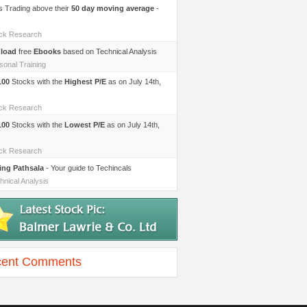
s Trading above their
50 day moving average
-
ock Research
load
free
Ebooks
based on Technical Analysis
sonal Training
100
Stocks with the
Highest P/E
as on July 14th,
ock Research
100
Stocks with the
Lowest P/E
as on July 14th,
ock Research
ing Pathsala
- Your guide to Techincals
hnical Analysis
ent Comments