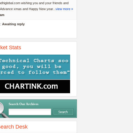
dhiglobal.com wishing you and your friends and
y Advance xmas and Happy New year...
view more »
am
s:
Awaiting reply
ket Stats
Search Our Archives
earch Desk