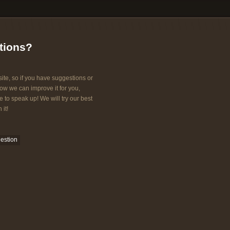
tions?
ite, so if you have suggestions or
w we can improve it for you,
e to speak up! We will try our best
 it!
estion