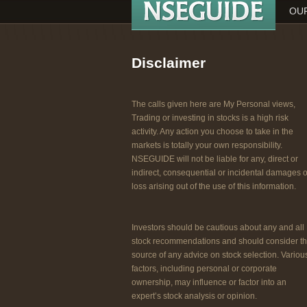
OUR
Disclaimer
The calls given here are My Personal views,
Trading or investing in stocks is a high risk
activity. Any action you choose to take in the
markets is totally your own responsibility.
NSEGUIDE will not be liable for any, direct or
indirect, consequential or incidental damages o
loss arising out of the use of this information.
Investors should be cautious about any and all
stock recommendations and should consider t
source of any advice on stock selection. Variou
factors, including personal or corporate
ownership, may influence or factor into an
expert’s stock analysis or opinion.