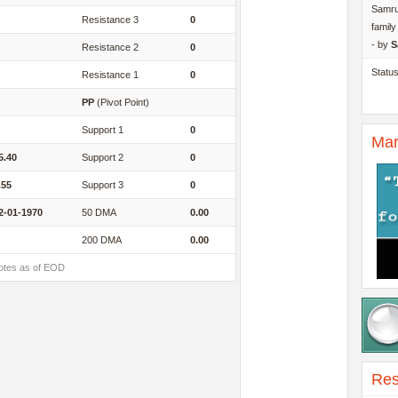
Samru
Resistance 3
0
famil
- by
S
Resistance 2
0
Statu
Resistance 1
0
PP
(Pivot Point)
Support 1
0
Mar
5.40
Support 2
0
.55
Support 3
0
2-01-1970
50 DMA
0.00
200 DMA
0.00
otes as of EOD
Res