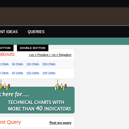
NT IDEAS
QUERIES
BOTTOM
DOUBLE BOTTOM
akouts
+ve » Positive / -ve » Negative
0 DMA
50 DMA
150 DMA
200 DMA
0 DMA
50 DMA
150 DMA
200 DMA
est Query
Post my query