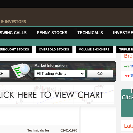
SWING CALLS
PENNY STOCKS
TECHNICAL'S
INVESTME
ERBOUGHT STOCKS
OVERSOLD STOCKS
VOLUME SHOCKERS
TRIPLE 
Bre
Market Information
+ve
3
-ve
3
Lat
Technicals for
02-01-1970