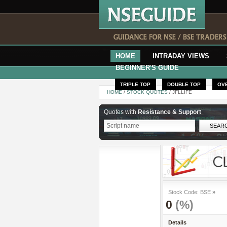
HOME
INTRADAY VIEWS
BEGINNER'S GUIDE
TRIPLE TOP
DOUBLE TOP
OV
HOME
/
STOCK QUOTES
/ JFLLIFE
Quotes with
Resistance & Support
Stock Code: BSE
»
0
(%)
Details