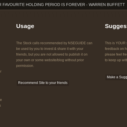
 FAVOURITE HOLDING PERIOD IS FOREVER - WARREN BUFFETT
Usage
Sugges
The Stock calls recommended by NSEGUIDE can
This is YOUR s
be used by you to invest & share it with your
feedback on ho
friends, but you are not allowed to publish it on
please feel fre
your own or some website/blog without prior
to keep up with
permission.
r
Make a Sugg
Recommend Site to your friends
he
s