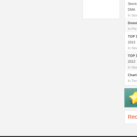
Stock
DMA
In St
Down
In Per
TOP 
2013
In St
TOP 
2013
In St
Chart
In Tec
Rec