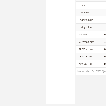
Open
Last close
Today's high
Today's low
Volume
0
52-Week high
1
52-Week low
8
Trade Date
0
Avg Vol.(5d)
0
Market data for BSE, Qu