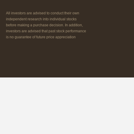
All investors are advised to conduct their own
independent research into individual stocks
before making a purchase decision. In addition,
investors are advised that past stock performance
is no guarantee of future price appreciation