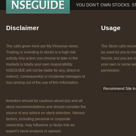
YOU DON’T OWN STOCKS. S
Disclaimer
Usage
The calls given here are My Personal views,
The Stock calls re
Trading or investing in stocks is a high risk
be used by you to inv
activity. Any action you choose to take in the
friends, but you are n
markets is totally your own responsibility.
your own or some web
NSEGUIDE will not be liable for any, direct or
permission.
indirect, consequential or incidental damages or
loss arising out of the use of this information.
Recommend Site to 
Investors should be cautious about any and all
stock recommendations and should consider the
source of any advice on stock selection. Various
factors, including personal or corporate
ownership, may influence or factor into an
expert’s stock analysis or opinion.