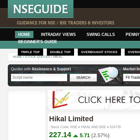
HOME
INTRADAY VIEWS
SWING CALLS
PENNY
BEGINNER'S GUIDE
TRIPLE TOP
DOUBLE TOP
OVERBOUGHT STOCKS
OVERS
HOME
/
STOCK QUOTES
/ HIKAL
Quotes with
Resistance & Support
Market In
Hikal Limited
Stock Code: NSE
»
HIKAL AND BSE
»
524735
227.14
5.71
(2.57%)