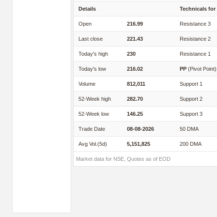
Details
Technicals for
Open
216.99
Resistance 3
Last close
221.43
Resistance 2
Today's high
230
Resistance 1
Today's low
216.02
PP
(Pivot Point)
Volume
812,011
Support 1
52-Week high
282.70
Support 2
52-Week low
146.25
Support 3
Trade Date
08-08-2026
50 DMA
Avg Vol.(5d)
5,151,825
200 DMA
Market data for NSE, Quotes as of EOD