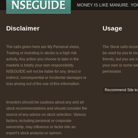
MONEY IS LIKE MANURE. YOU
Disclaimer
Usage
The calls given here are My Personal views,
The Stock calls re
Trading or investing in stocks is a high risk
be used by you to inv
activity. Any action you choose to take in the
friends, but you are n
markets is totally your own responsibility.
your own or some web
NSEGUIDE will not be liable for any, direct or
permission.
indirect, consequential or incidental damages or
loss arising out of the use of this information.
Recommend Site to 
Investors should be cautious about any and all
stock recommendations and should consider the
source of any advice on stock selection. Various
factors, including personal or corporate
ownership, may influence or factor into an
expert’s stock analysis or opinion.