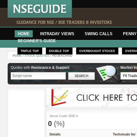
HOME
INTRADAY VIEWS
SWING CALLS
PENNY
BEGINNER'S GUIDE
TRIPLE TOP
DOUBLE TOP
OVERBOUGHT STOCKS
OVERS
HOME
/
STOCK QUOTES
/ HEUBACHIND
Quotes with
Resistance & Support
Market In
Stock Code: BSE
»
0
(%)
Details
Technicals for