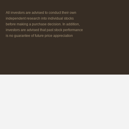
All investors are advised to conduct their own
independent research into individual stocks
before making a purchase decision. In addition,
investors are advised that past stock performance
is no guarantee of future price appreciation