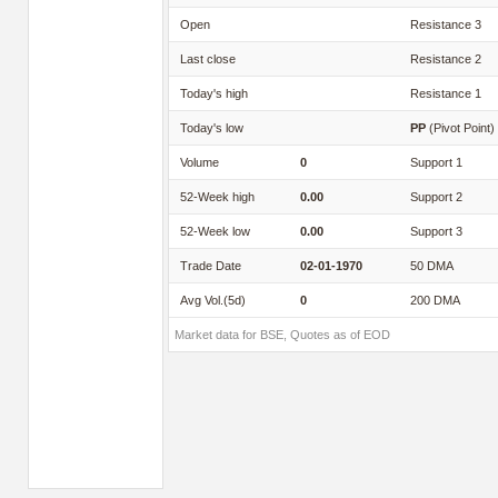
Open
Resistance 3
Last close
Resistance 2
Today's high
Resistance 1
Today's low
PP
(Pivot Point)
Volume
0
Support 1
52-Week high
0.00
Support 2
52-Week low
0.00
Support 3
Trade Date
02-01-1970
50 DMA
Avg Vol.(5d)
0
200 DMA
Market data for BSE, Quotes as of EOD