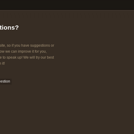
tions?
ite, so if you have suggestions or
w we can improve it for you,
e to speak up! We will try our best
 it!
estion