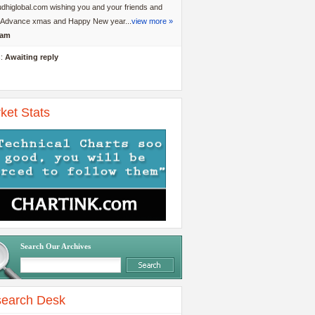
dhiglobal.com wishing you and your friends and
y Advance xmas and Happy New year...
view more »
am
s:
Awaiting reply
ket Stats
Search Our Archives
earch Desk