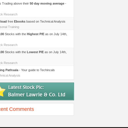
s Trading above their
50 day moving average
-
ock Research
load
free
Ebooks
based on Technical Analysis
sonal Training
100
Stocks with the
Highest P/E
as on July 14th,
ock Research
100
Stocks with the
Lowest P/E
as on July 14th,
ock Research
ing Pathsala
- Your guide to Techincals
hnical Analysis
ent Comments