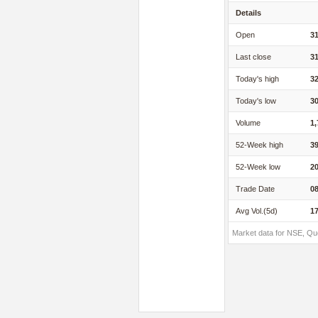
Details
Open
31
Last close
31
Today's high
32
Today's low
30
Volume
1,
52-Week high
39
52-Week low
20
Trade Date
08
Avg Vol.(5d)
17
Market data for NSE, Qu