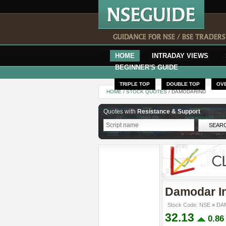
HOME
INTRADAY VIEWS
BEGINNER'S GUIDE
TRIPLE TOP
DOUBLE TOP
OV
HOME
/
STOCK QUOTES
/ DAMODARIND
Quotes with
Resistance & Support
Damodar In
Stock Code: NSE
»
DAM
32.13
0.8