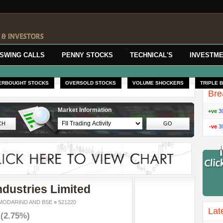
SWING CALLS
PENNY STOCKS
TECHNICAL'S
INVESTME
ERBOUGHT STOCKS
OVERSOLD STOCKS
VOLUME SHOCKERS
TRIPLE 
Bre
Market Information
+ve
3
-ve
3
dustries Limited
ODARIND AND BSE
»
521220
Lat
6
(2.75%)