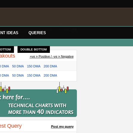
NT IDEAS
QUERIES
BOTTOM
DOUBLE BOTTOM
akouts
+ve » Positive / -ve » Negative
0 DMA
50 DMA
150 DMA
200 DMA
0 DMA
50 DMA
150 DMA
200 DMA
est Query
Post my query