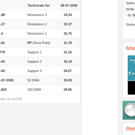
Samru
Technicals for
08-07-2026
famil
.98
Resistance 3
34.34
- by
S
.27
Resistance 2
33.37
Statu
.4
Resistance 1
32.75
.81
PP
(Pivot Point)
31.78
Mar
778
Support 1
31.16
.00
Support 2
30.19
.00
Support 3
29.57
-07-2026
50 DMA
30.09
,843
200 DMA
29.06
otes as of EOD
Res