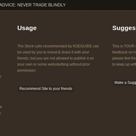
ADVICE: NEVER TRADE BLINDLY
Usage
Sugges
The Stock calls recommended by NSEGUIDE can
This is YOUR s
be used by you to invest & share it with your
feedback on ho
friends, but you are not allowed to publish it on
please feel fre
your own or some website/blog without prior
to keep up with
permission.
r
Make a Sugg
Recommend Site to your friends
he
s