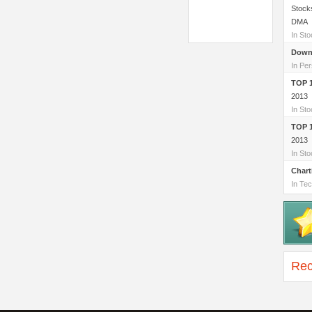
Stock
DMA
In St
Down
In Per
TOP 
2013
In St
TOP 
2013
In St
Chart
In Tec
Rec