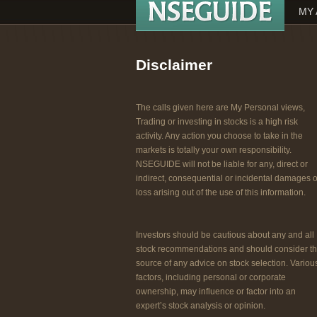
MY 
Disclaimer
The calls given here are My Personal views,
Trading or investing in stocks is a high risk
activity. Any action you choose to take in the
markets is totally your own responsibility.
NSEGUIDE will not be liable for any, direct or
indirect, consequential or incidental damages o
loss arising out of the use of this information.
Investors should be cautious about any and all
stock recommendations and should consider t
source of any advice on stock selection. Variou
factors, including personal or corporate
ownership, may influence or factor into an
expert’s stock analysis or opinion.